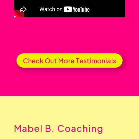
Check Out More Testimonials
Mabel B. Coaching