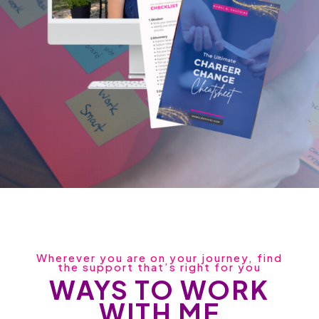
Wherever you are on your journey, find
the support that’s right for you
WAYS TO WORK
WITH ME