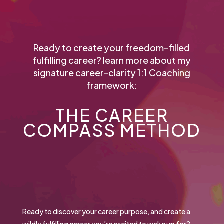
Ready to create your freedom-filled
fulfilling career? learn more about my
signature career-clarity 1:1 Coaching
framework:
THE CAREER
COMPASS METHOD
Ready to discover your career purpose, and create a
wildly fulfilling career you’re excited to wake up for?