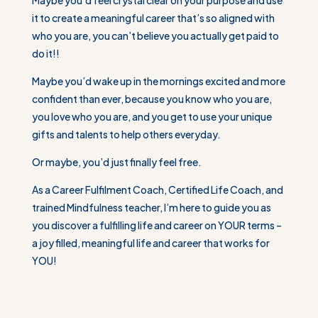
it to create a meaningful career that’s so aligned with
who you are, you can’t believe you actually get paid to
do it!!
Maybe you’d wake up in the mornings excited and more
confident than ever, because you know who you are,
you love who you are, and you get to use your unique
gifts and talents to help others everyday.
Or maybe, you’d just finally feel free.
As a Career Fulfilment Coach, Certified Life Coach, and
trained Mindfulness teacher, I’m here to guide you as
you discover a fulfilling life and career on YOUR terms –
a joy filled, meaningful life and career that works for
YOU!