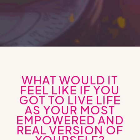
WHAT WOULD IT
FEEL LIKE IF YOU
GOT TO LIVE LIFE
AS YOUR MOST
EMPOWERED AND
REAL VERSION OF
YOURSELF?