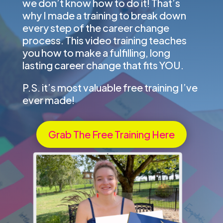
we don’t know how to do it! That’s
why I made a training to break down
every step of the career change
process. This video training teaches
you how to make a fulfilling, long
lasting career change that fits YOU.
P.S. it’s most valuable free training I’ve
ever made!
Grab The Free Training Here