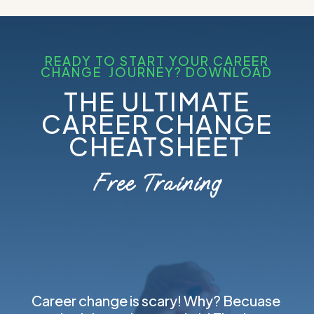
READY TO START YOUR CAREER
CHANGE JOURNEY? DOWNLOAD
THE ULTIMATE
CAREER CHANGE
CHEATSHEET
Free Training
Career change is scary! Why? Becuase