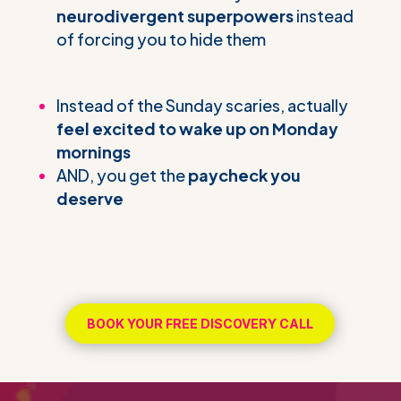
neurodivergent superpowers
instead
of forcing you to hide them
Instead of the Sunday scaries, actually
feel excited to wake up on Monday
mornings
AND, you get the
paycheck you
deserve
BOOK YOUR FREE DISCOVERY CALL