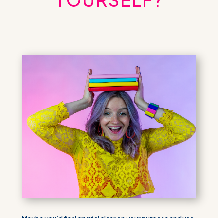
Maybe you’d feel crystal clear on your purpose and use