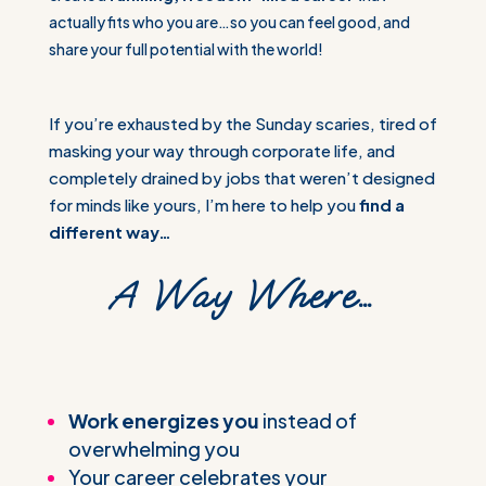
actually fits who you are…so you can feel good, and
share your full potential with the world!
If you’re exhausted by the Sunday scaries, tired of
masking your way through corporate life, and
completely drained by jobs that weren’t designed
for minds like yours, I’m here to help you
find a
different way…
A Way Where…
Work energizes you
instead of
overwhelming you
Your career celebrates your