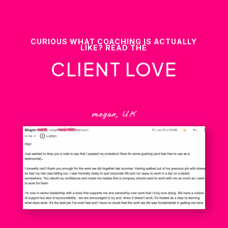
CURIOUS WHAT COACHING IS ACTUALLY
LIKE? READ THE
CLIENT LOVE
megan, UK