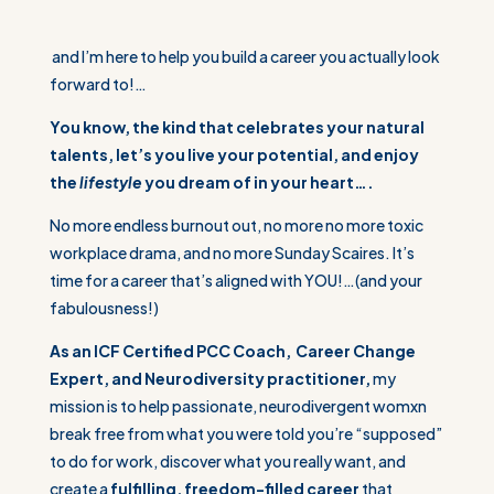
and I’m here to help you build a career you actually look
forward to!…
You know, the kind that celebrates your natural
talents, let’s you live your potential, and enjoy
the
lifestyle
you dream of in your heart….
No more endless burnout out, no more no more toxic
workplace drama, and no more Sunday Scaires. It’s
time for a career that’s aligned with YOU!…(and your
fabulousness!)
As an ICF Certified PCC Coach, Career Change
Expert, and Neurodiversity practitioner,
my
mission is to help passionate, neurodivergent womxn
break free from what you were told you’re “supposed”
to do for work, discover what you really want, and
create a
fulfilling, freedom-filled career
that