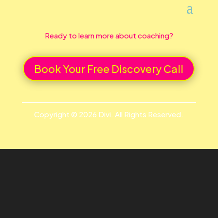
Ready to learn more about coaching?
Book Your Free Discovery Call
Copyright © 2026 Divi. All Rights Reserved.