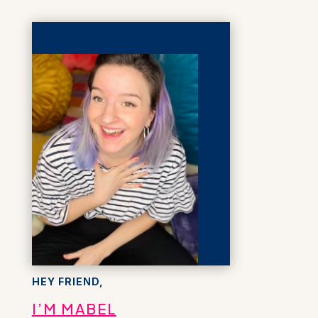
HEY FRIEND,
I’M MABEL