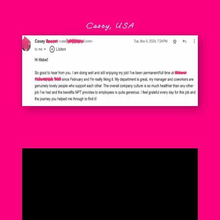
Casey, USA