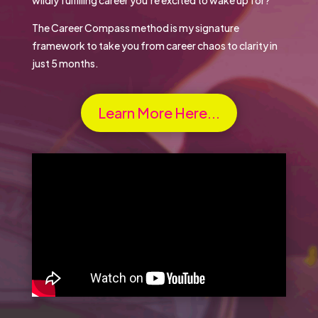
The Career Compass method is my signature
framework to take you from career chaos to clarity in
just 5 months.
Learn More Here...