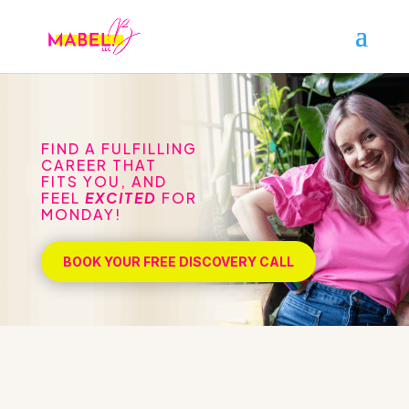
FIND A FULFILLING
CAREER THAT
FITS YOU, AND
FEEL
EXCITED
FOR
MONDAY!
BOOK YOUR FREE DISCOVERY CALL