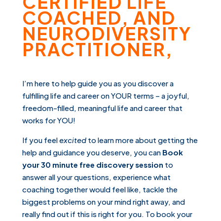
CERTIFIED LIFE
COACHED, AND
NEURODIVERSITY
PRACTITIONER,
I’m here to help guide you as you discover a
fulfilling life and career on YOUR terms – a joyful,
freedom-filled, meaningful life and career that
works for YOU!
If you feel
excited
to learn more about getting the
help and guidance you deserve, you can
Book
your 30 minute free
discovery session
to
answer all your questions, experience what
coaching together would feel like, tackle the
biggest problems on your mind right away, and
really find out if this is right for you. To book your