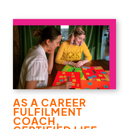
AS A CAREER
FULFILMENT
COACH,