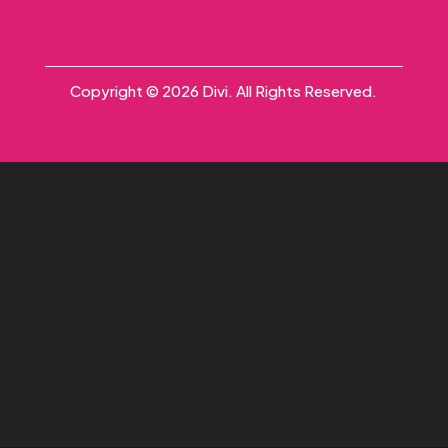
Copyright © 2026 Divi. All Rights Reserved.