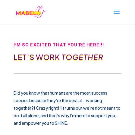
I’M SO EXCITED THAT YOU’RE HERE!!!
LET’S WORK
TOGETHER
Did you know that humans are the most success
species because they’re the best at…working
together?! Crazy right!! It turns out we’re not meant to
do it all alone, and that’s why I’m here to support you,
and empower you to SHINE.