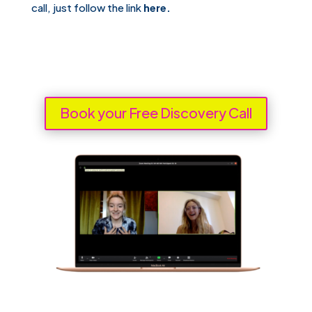
call, just follow the link
here.
Book your Free Discovery Call