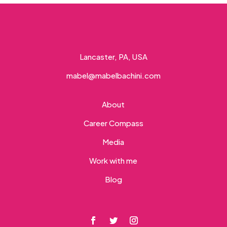
Lancaster, PA, USA
mabel@mabelbachini.com
About
Career Compass
Media
Work with me
Blog