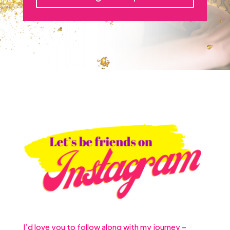
I’d love you to follow along with my journey –