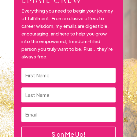
Everything you need to begin your journey
of fulfillment. From exclusive offers to
career wisdom, my emails are digestible,
encouraging, and here to help you grow
into the empowered, freedom-filled
person you truly want to be. Plus...they're
always free.
Sign Me Up!