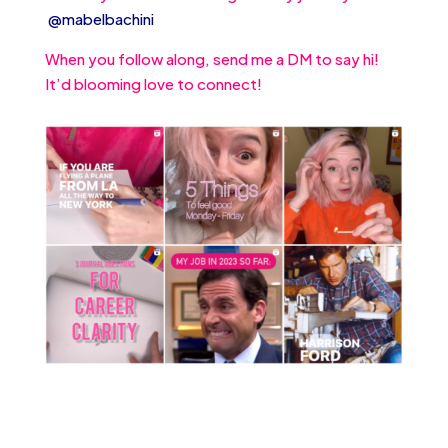
@mabelbachini
When you follow along, send me a DM to say hi!
It’d blooming love to connect!