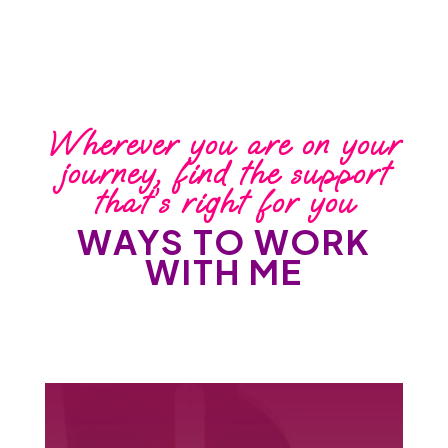
Wherever you are on your
journey, find the support
that’s right for you
WAYS TO WORK
WITH ME