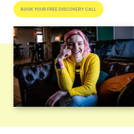
BOOK YOUR FREE DISCOVERY CALL