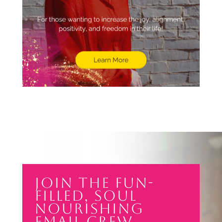
Join the Fun-
filled, soul
nourishing
email crew