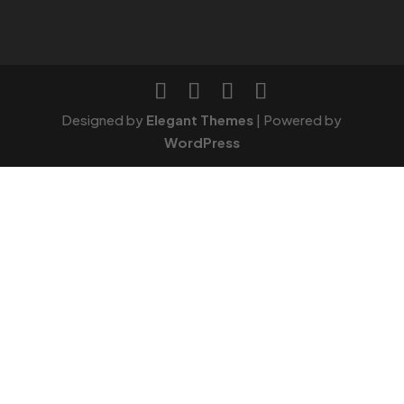
Designed by
Elegant Themes
| Powered by
WordPress