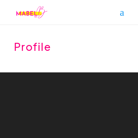
Profile